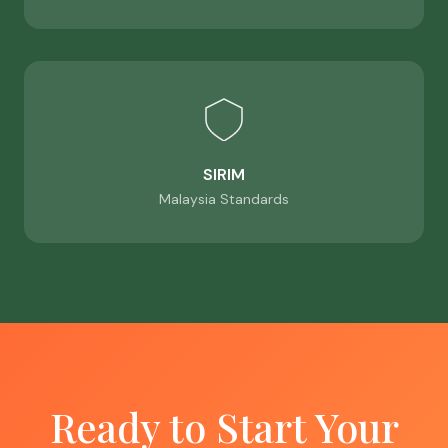
SIRIM
Malaysia Standards
Ready to Start Your