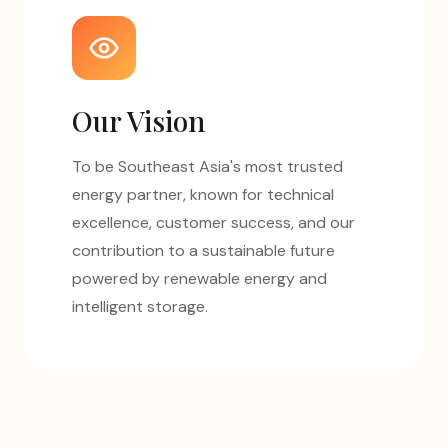
Our Vision
To be Southeast Asia's most trusted
energy partner, known for technical
excellence, customer success, and our
contribution to a sustainable future
powered by renewable energy and
intelligent storage.