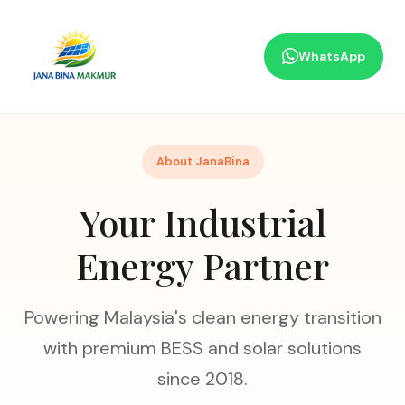
WhatsApp
About JanaBina
Your Industrial
Energy Partner
Powering Malaysia's clean energy transition
with premium BESS and solar solutions
since 2018.