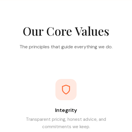
Our Core Values
The principles that guide everything we do.
Integrity
Transparent pricing, honest advice, and
commitments we keep.