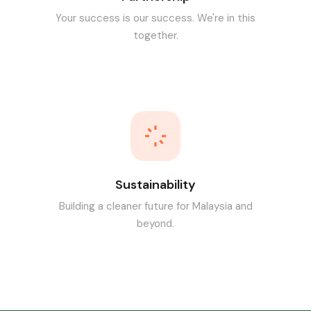
Your success is our success. We're in this
together.
Sustainability
Building a cleaner future for Malaysia and
beyond.