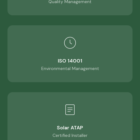
Quality Management
ISO 14001
Environmental Management
Solar ATAP
Certified Installer