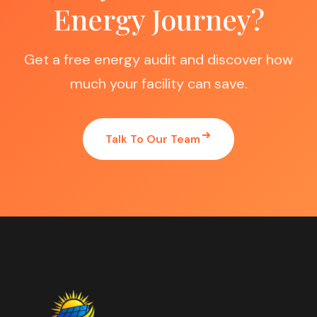
Energy Journey?
Get a free energy audit and discover how
much your facility can save.
Talk To Our Team