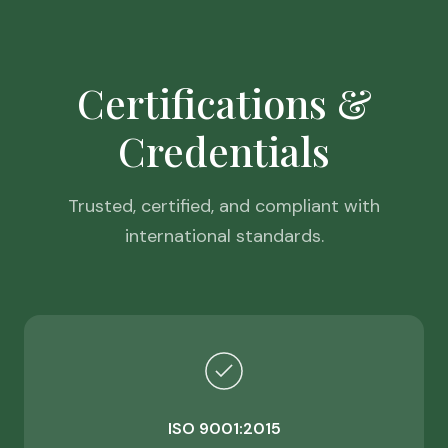
Certifications &
Credentials
Trusted, certified, and compliant with
international standards.
ISO 9001:2015