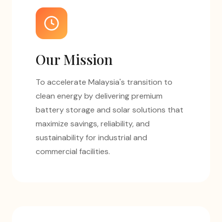
Our Mission
To accelerate Malaysia's transition to
clean energy by delivering premium
battery storage and solar solutions that
maximize savings, reliability, and
sustainability for industrial and
commercial facilities.