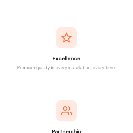
Excellence
Premium quality in every installation, every time.
Partnership