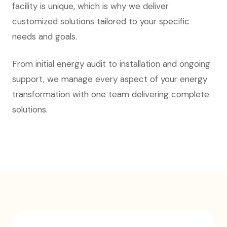
facility is unique, which is why we deliver
customized solutions tailored to your specific
needs and goals.
From initial energy audit to installation and ongoing
support, we manage every aspect of your energy
transformation with one team delivering complete
solutions.