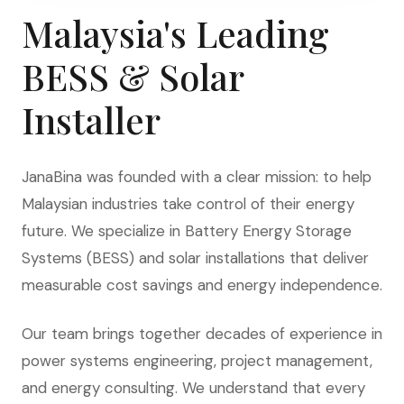
Malaysia's Leading
BESS & Solar
Installer
JanaBina was founded with a clear mission: to help
Malaysian industries take control of their energy
future. We specialize in Battery Energy Storage
Systems (BESS) and solar installations that deliver
measurable cost savings and energy independence.
Our team brings together decades of experience in
power systems engineering, project management,
and energy consulting. We understand that every