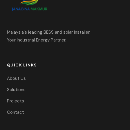
Malaysia's leading BESS and solar installer.
Your Industrial Energy Partner.
QUICK LINKS
About Us
Solutions
Projects
Contact