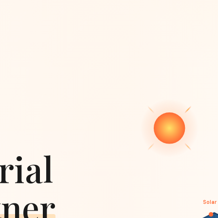
rial
tner
Solar