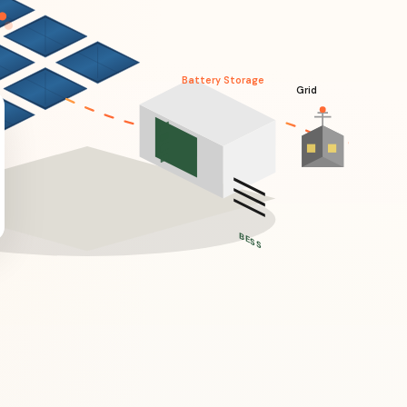
Battery Storage
Grid
BESS