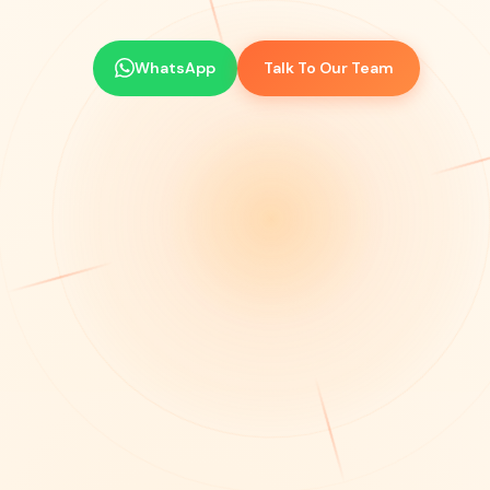
WhatsApp
Talk To Our Team