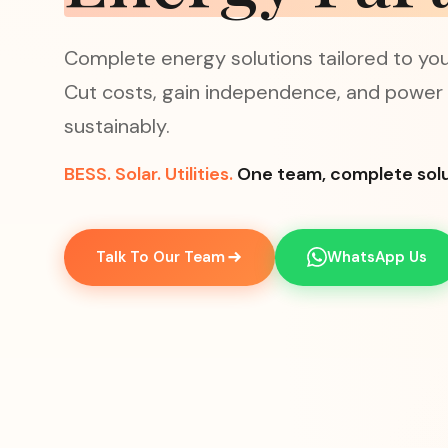
Complete energy solutions tailored to your
Cut costs, gain independence, and power
sustainably.
BESS.
Solar.
Utilities.
One team, complete solu
Talk To Our Team
WhatsApp Us