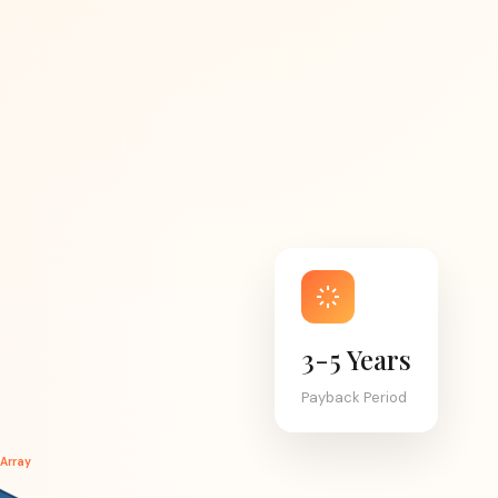
3-5 Years
Payback Period
 Array