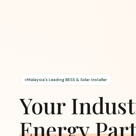
Malaysia's Leading BESS & Solar Installer
Your Indust
Energy Par