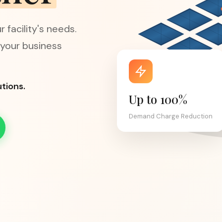
 facility's needs.
 your business
tions.
Up to 100%
Demand Charge Reduction