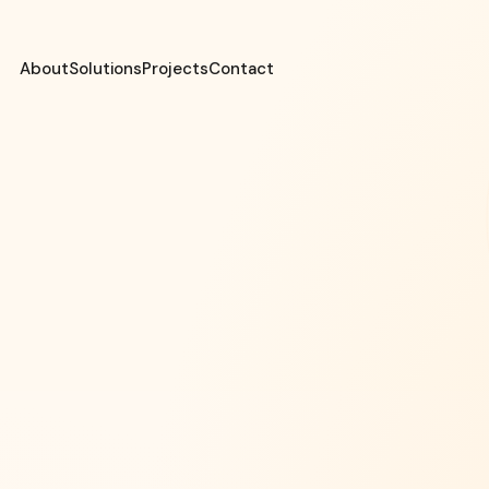
About
Solutions
Projects
Contact